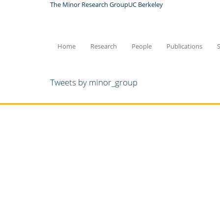
Skip
The Minor Research Group
UC Berkeley
to
main
content
Home
Research
People
Publications
Tweets by minor_group