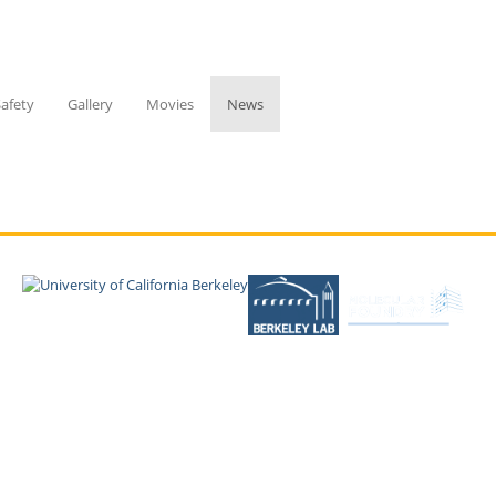
Safety
Gallery
Movies
News
Copyright © 2026 UC Regents; all rights reserved