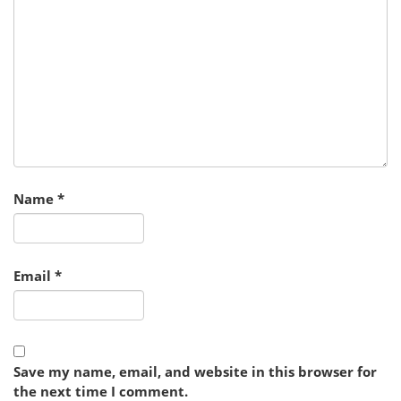
Name
*
Email
*
Save my name, email, and website in this browser for
the next time I comment.