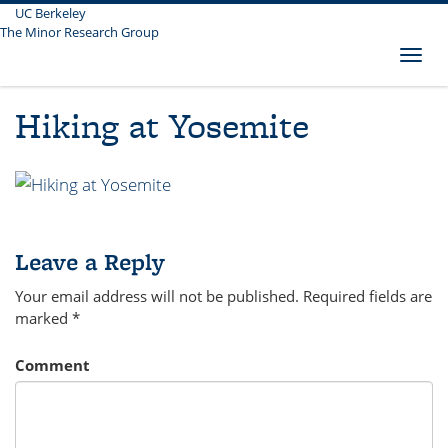
UC Berkeley
Skip
The Minor Research Group
to
main
Toggl
content
naviga
Hiking at Yosemite
Leave a Reply
Your email address will not be published.
Required fields are
marked
*
Comment