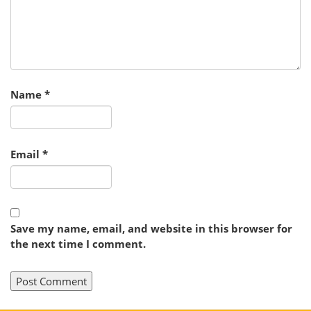
Name
*
Email
*
Save my name, email, and website in this browser for
the next time I comment.