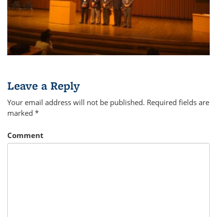
Leave a Reply
Your email address will not be published.
Required fields are
marked
*
Comment