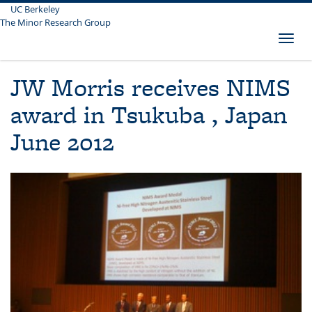
UC Berkeley
Skip
The Minor Research Group
to
main
Toggl
content
naviga
JW Morris receives NIMS
award in Tsukuba , Japan
June 2012